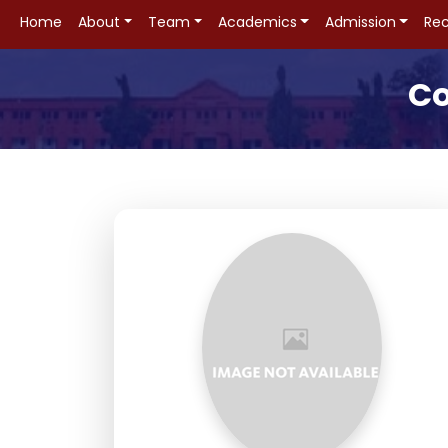
Home
About
Team
Academics
Admission
Rec
Co