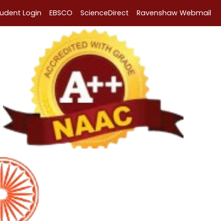
tudent Login
EBSCO
ScienceDirect
Ravenshaw Webmail