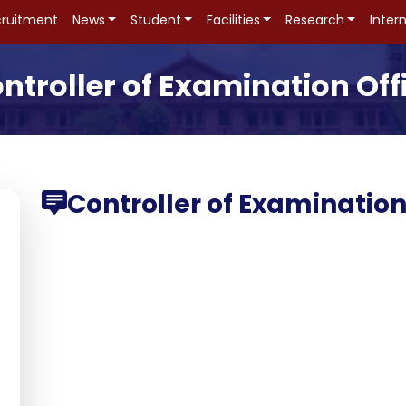
ruitment
News
Student
Facilities
Research
Inter
ntroller of Examination Off
Controller of Examinatio