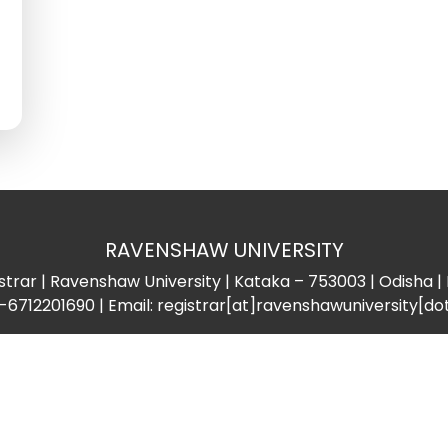
RAVENSHAW UNIVERSITY
strar | Ravenshaw University | Kataka – 753003 | Odisha | 
-6712201690 | Email: registrar[at]ravenshawuniversity[do
Important Links
Support
ProQuest
Help Desk
Sports Council
Gender Equality
Dispensary
Equal Opportunity Cel