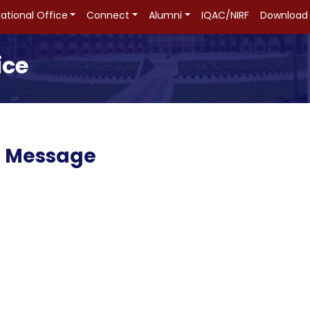
national Office
Connect
Alumni
IQAC/NIRF
Download
ice
n Message