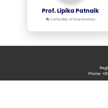
Prof. Lipika Patnaik
Controller of Examination
Regi
Phone: +91
Quick Links
Annual Report
Audit Report
Budget Report