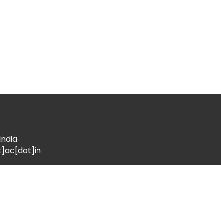
India
t]ac[dot]in
Location
l