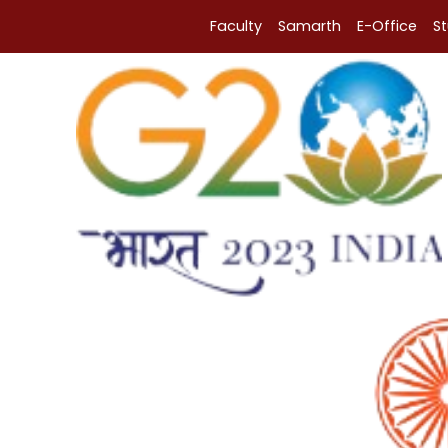
Faculty
Samarth
E-Office
S