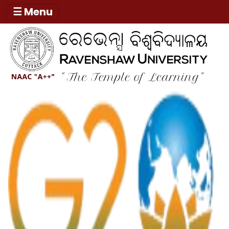
☰ Menu