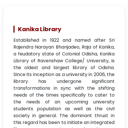
Kanika Library
Established in 1922 and named after Sri
Rajendra Narayan Bhanjadeo, Raja of Kanika,
a feudatory state of Colonial Odisha, Kanika
Library of Ravenshaw College/ University, is
the oldest and largest library of Odisha.
Since its inception as a university in 2006, the
library has undergone significant
transformations in sync with the shifting
needs of the times specifically to cater to
the needs of an upcoming university
students population as well as the civil
society in general. The dominant thrust in
this regard has been to initiate an integrated