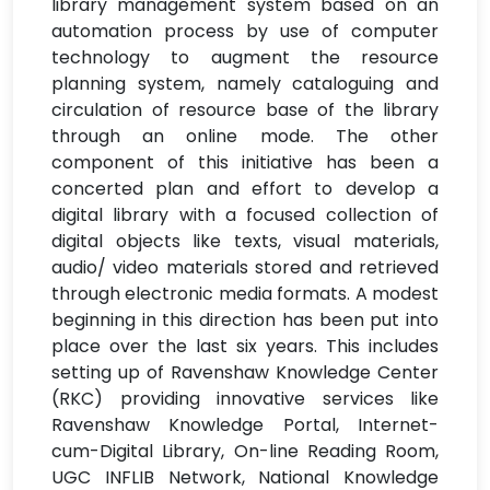
library management system based on an
automation process by use of computer
technology to augment the resource
planning system, namely cataloguing and
circulation of resource base of the library
through an online mode. The other
component of this initiative has been a
concerted plan and effort to develop a
digital library with a focused collection of
digital objects like texts, visual materials,
audio/ video materials stored and retrieved
through electronic media formats. A modest
beginning in this direction has been put into
place over the last six years. This includes
setting up of Ravenshaw Knowledge Center
(RKC) providing innovative services like
Ravenshaw Knowledge Portal, Internet-
cum-Digital Library, On-line Reading Room,
UGC INFLIB Network, National Knowledge