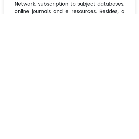
Network, subscription to subject databases,
online journals and e resources. Besides, a
music library named after the noted Oriya
singer and lyricist, Akshaya Mohanty and a
Braille reading system equipped with
sophisticated scanner and printer facilities,
exclusively devoted to enhance the reading
experience of the visually impaired students,
have also been set up. The other major
focus of library innovation has been the
aspect of digitalization of the old and rare
texts of the library and other printed
resources including century old institutional
documents of Ravenshaw. This drive has
entailed an elaborate process of
preservation, selection and digitalization of
the old and brittle printed resources of rare
category, bundled up and dumped in gunny
bags.