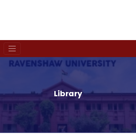
Library