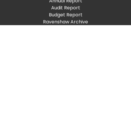
Annual Report
Audit Report
Budget Report
Ravenshaw Archive
Academic Calendar
Convocation
Placement Cell
Important Links
ProQuest
Sports Council
Dispensary
New Jobs
RUTA
Give To Ravenshaw
Places to Visit
Support
Help Desk